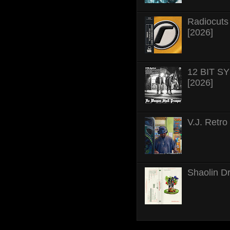
Radiocuts 
[2026]
12 BIT SY
[2026]
V.J. Retro
Shaolin D