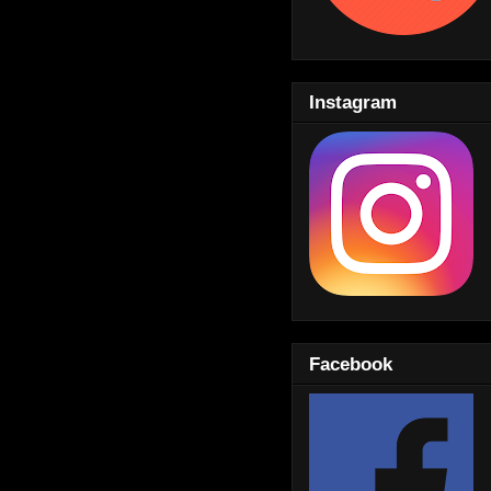
Instagram
Facebook