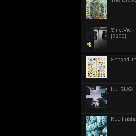
Sine.Vie 
[2026]
Second To
ILL-SUGI 
Kooltrashe