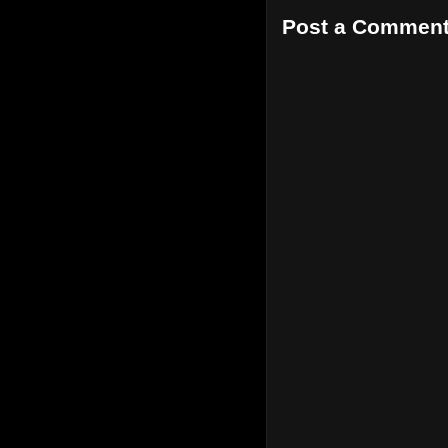
Post a Commen