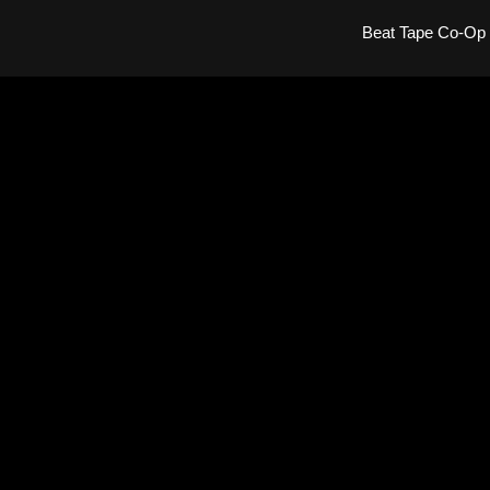
Beat Tape Co-Op