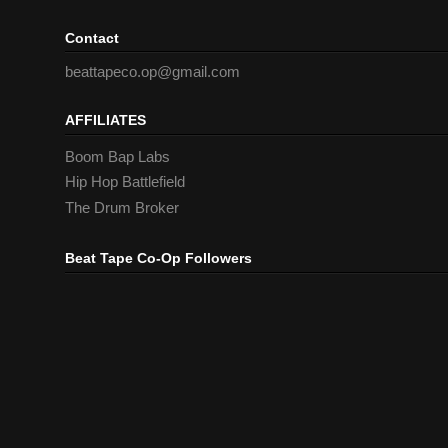
Contact
beattapeco.op@gmail.com
AFFILIATES
Boom Bap Labs
Hip Hop Battlefield
The Drum Broker
Beat Tape Co-Op Followers