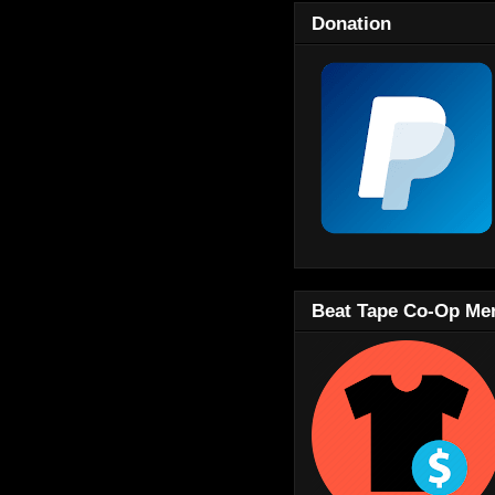
Donation
Beat Tape Co-Op Me