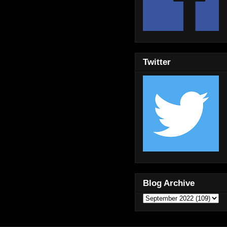
Twitter
Blog Archive