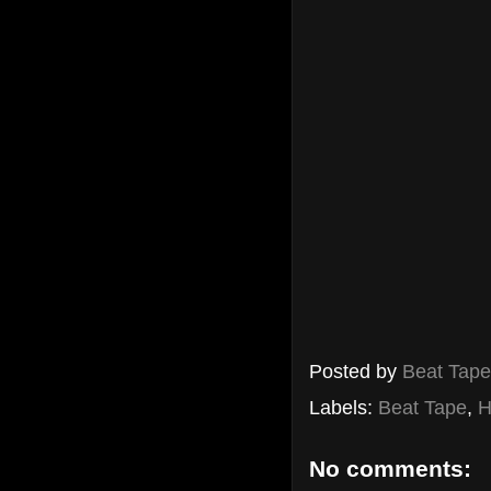
Posted by
Beat Tap
Labels:
Beat Tape
,
H
No comments: