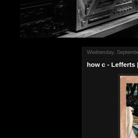
Wednesday, Septembe
how c - Lefferts