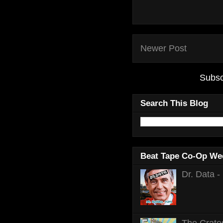
Newer Post
Subsc
Search This Blog
Beat Tape Co-Op We
Dr. Data -
The Crates